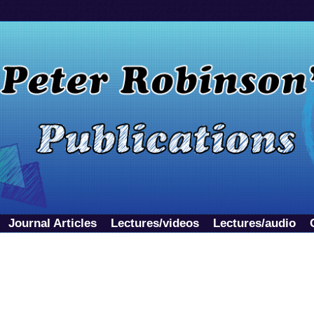
Journal Articles
Lectures/videos
Lectures/audio