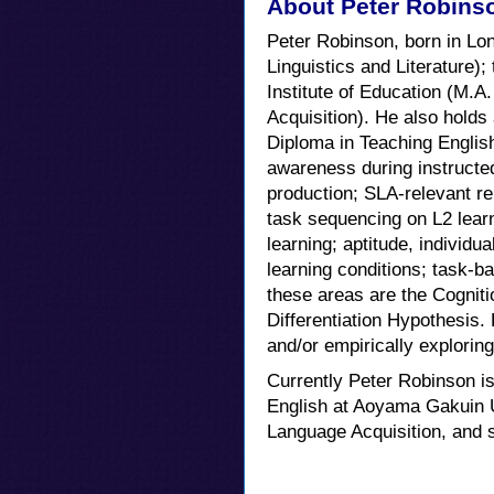
About Peter Robins
Peter Robinson, born in Lon
Linguistics and Literature);
Institute of Education (M.A
Acquisition). He also holds
Diploma in Teaching English 
awareness during instructed
production; SLA-relevant re
task sequencing on L2 learn
learning; aptitude, individua
learning conditions; task-b
these areas are the Cogniti
Differentiation Hypothesis.
and/or empirically explorin
Currently Peter Robinson i
English at Aoyama Gakuin U
Language Acquisition, and s