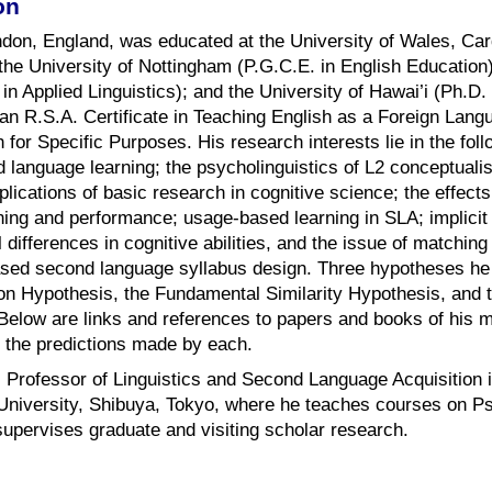
on
don, England, was educated at the University of Wales, Card
 the University of Nottingham (P.G.C.E. in English Education
. in Applied Linguistics); and the University of Hawai’i (Ph.
 an R.S.A. Certificate in Teaching English as a Foreign Lan
for Specific Purposes. His research interests lie in the foll
 language learning; the psycholinguistics of L2 conceptuali
plications of basic research in cognitive science; the effect
ing and performance; usage-based learning in SLA; implicit
l differences in cognitive abilities, and the issue of matching
ased second language syllabus design. Three hypotheses he 
on Hypothesis, the Fundamental Similarity Hypothesis, and t
 Below are links and references to papers and books of his 
g the predictions made by each.
s Professor of Linguistics and Second Language Acquisition 
niversity, Shibuya, Tokyo, where he teaches courses on P
upervises graduate and visiting scholar research.