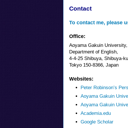
Contact
To contact me, please u
Office:
Aoyama Gakuin University,
Department of English,
4-4-25 Shibuya, Shibuya-ku
Tokyo 150-8366, Japan
Websites:
Peter Robinson’s Per
Aoyama Gakuin Unive
Aoyama Gakuin Univer
Academia.edu
Google Scholar