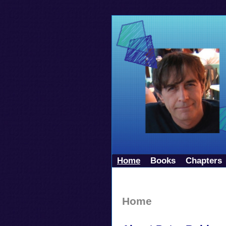
Home
Books
Chapters
Home