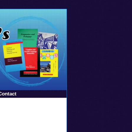
Contact