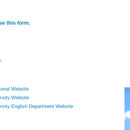
se this form.
,
sonal Website
rsity Website
sity English Department Website