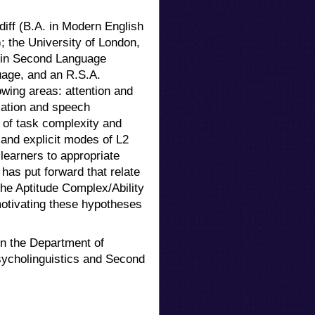
iff (B.A. in Modern English
); the University of London,
D. in Second Language
guage, and an R.S.A.
owing areas: attention and
sation and speech
s of task complexity and
 and explicit modes of L2
 learners to appropriate
has put forward that relate
he Aptitude Complex/Ability
motivating these hypotheses
in the Department of
sycholinguistics and Second